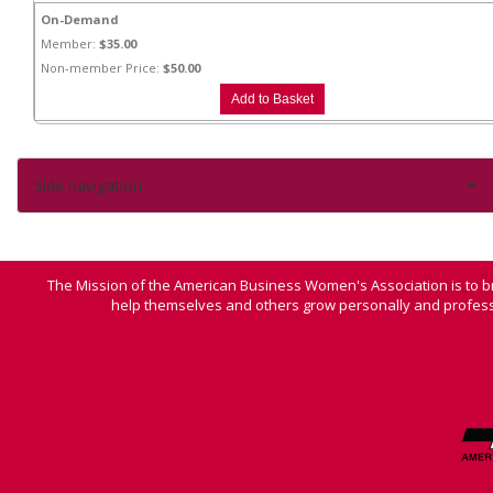
On-Demand
Member:
$35.00
Non-member Price:
$50.00
Side navigation
The Mission of the American Business Women's Association is to b
help themselves and others grow personally and professi