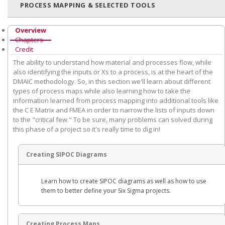
PROCESS MAPPING & SELECTED TOOLS
Overview
Chapters
Credit
The ability to understand how material and processes flow, while
also identifying the inputs or Xs to a process, is at the heart of the
DMAIC methodology. So, in this section we'll learn about different
types of process maps while also learning how to take the
information learned from process mapping into additional tools like
the C E Matrix and FMEA in order to narrow the lists of inputs down
to the "critical few." To be sure, many problems can solved during
this phase of a project so it's really time to dig in!
Creating SIPOC Diagrams
Learn how to create SIPOC diagrams as well as how to use
them to better define your Six Sigma projects.
Creating Process Maps