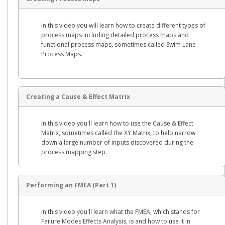
In this video you will learn how to create different types of
process maps including detailed process maps and
functional process maps, sometimes called Swim Lane
Process Maps.
Creating a Cause & Effect Matrix
In this video you'll learn how to use the Cause & Effect
Matrix, sometimes called the XY Matrix, to help narrow
down a large number of inputs discovered during the
process mapping step.
Performing an FMEA (Part 1)
In this video you'll learn what the FMEA, which stands for
Failure Modes Effects Analysis, is and how to use it in