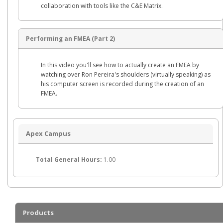
collaboration with tools like the C&E Matrix.
Performing an FMEA (Part 2)
In this video you'll see how to actually create an FMEA by
watching over Ron Pereira's shoulders (virtually speaking) as
his computer screen is recorded during the creation of an
FMEA.
Apex Campus
Total General Hours:
1.00
Products