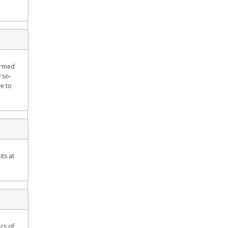
formed
 so-
ve to
ts at
cs of