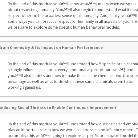
By the end of this module youâ€™ll know whatâ€™s meant when we speak
about respecting humanity. Youâ€™ll also begin to understand what it mea
respect others in the broadest sense of all humanity. And, finally, youâ€™l
some ways you can practice respect for humanity in all aspects of your life
we prepare to explore some specific human behavioral models.
Brain Chemistry & Its Impact on Human Performance
By the end of this module youâ€™ll understand how 5 specific brain chemi
strongly influence just about every emotional aspect of our livesâ€¦ and
youâ€™ll also understand how to make these same chemicals work to you
advantage as well as what to do when these same chemicals seem to be
working against us.
Reducing Social Threats to Enable Continuous Improvement
By the end of this module youâ€™ll understand how our brains and emoti
play an important role in how we work, collaborate, and influence others. 
accomplish this weâ€™re going to explore a specific brain based model th