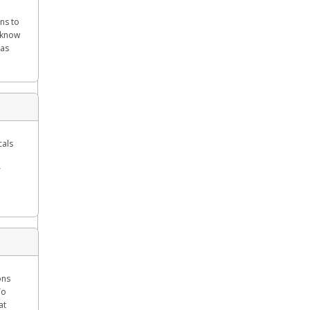
ns to
l know
 as
cals
r
ons
To
at