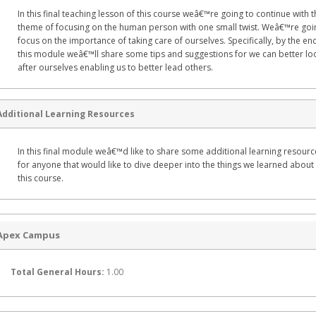
In this final teaching lesson of this course weâ€™re going to continue with t
theme of focusing on the human person with one small twist. Weâ€™re goi
focus on the importance of taking care of ourselves. Specifically, by the en
this module weâ€™ll share some tips and suggestions for we can better lo
after ourselves enabling us to better lead others.
Additional Learning Resources
In this final module weâ€™d like to share some additional learning resourc
for anyone that would like to dive deeper into the things we learned about 
this course.
Apex Campus
Total General Hours:
1.00