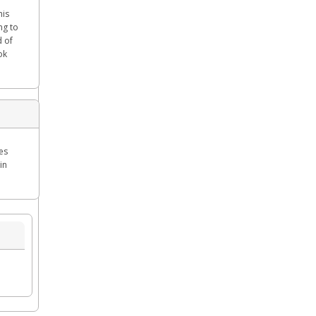
his
ng to
d of
ok
es
in