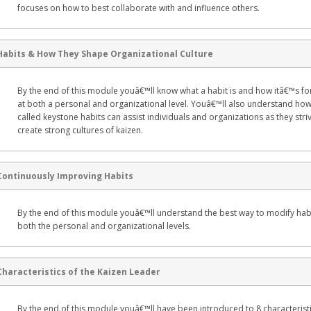
focuses on how to best collaborate with and influence others.
Habits & How They Shape Organizational Culture
By the end of this module youâ€™ll know what a habit is and how itâ€™s 
at both a personal and organizational level. Youâ€™ll also understand how
called keystone habits can assist individuals and organizations as they stri
create strong cultures of kaizen.
Continuously Improving Habits
By the end of this module youâ€™ll understand the best way to modify habi
both the personal and organizational levels.
Characteristics of the Kaizen Leader
By the end of this module youâ€™ll have been introduced to 8 characteristi