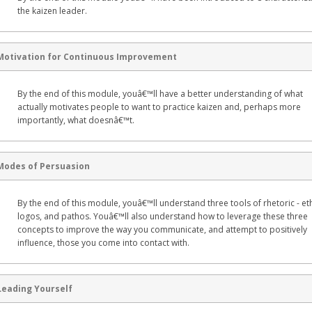
the kaizen leader.
Motivation for Continuous Improvement
By the end of this module, youâ€™ll have a better understanding of what
actually motivates people to want to practice kaizen and, perhaps more
importantly, what doesnâ€™t.
Modes of Persuasion
By the end of this module, youâ€™ll understand three tools of rhetoric - et
logos, and pathos. Youâ€™ll also understand how to leverage these three
concepts to improve the way you communicate, and attempt to positively
influence, those you come into contact with.
Leading Yourself