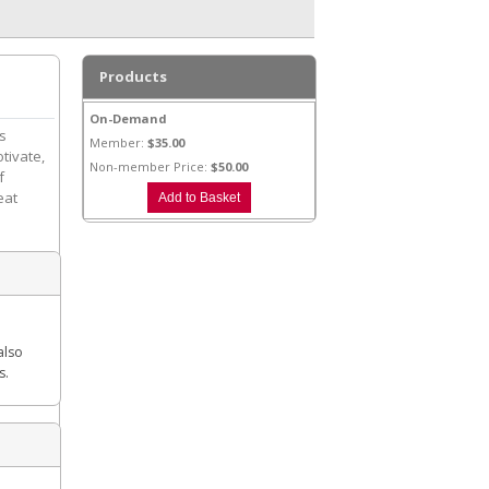
Products
On-Demand
is
Member:
$35.00
otivate,
Non-member Price:
$50.00
f
eat
also
s.