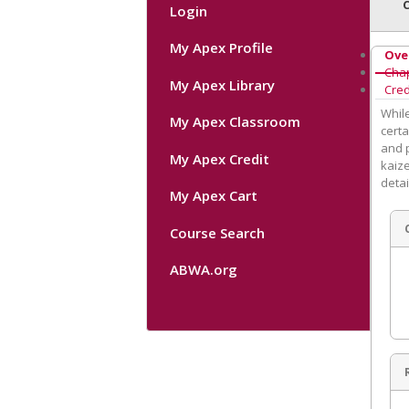
Login
My Apex Profile
Ove
Cha
My Apex Library
Cred
Whil
My Apex Classroom
certa
and p
My Apex Credit
kaize
detai
My Apex Cart
Course Search
ABWA.org