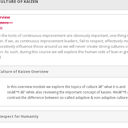
CULTURE OF KAIZEN
rview
pters
it
e the tools of continuous improvement are obviously important, one thing 
in. If we, as continuous improvement leaders, fail to respect, effectively m
ositively influence those around us we will never create strong cultures o
n. As such, during this course we will explore the human side of lean in gr
l.
Culture of Kaizen Overview
In this overview module we explore the topics of culture â€“ what it is and
isnâ€™t â€“ while also reviewing the important concept of kaizen. Weâ€™ll 
contrast the difference between so-called adaptive & non-adaptive culture
Respect for Humanity