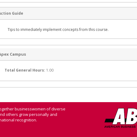
Action Guide
Tips to immediately implement concepts from this course.
Apex Campus
Total General Hours:
1.00
 together businesswomen of diverse
and others grow personally and
ational recognition.