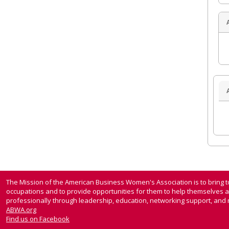
The Mission of the American Business Women's Association is to bring
occupations and to provide opportunities for them to help themselves 
professionally through leadership, education, networking support, and n
ABWA.org
Find us on Facebook