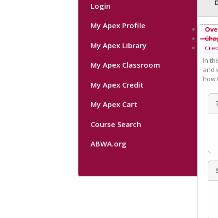
Login
My Apex Profile
Ove
Cha
My Apex Library
Cred
In t
My Apex Classroom
and w
how 
My Apex Credit
My Apex Cart
Course Search
ABWA.org