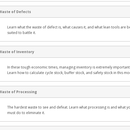
Waste of Defects
Learn what the waste of defect is, what causes it, and what lean tools are b
suited to battle it.
Waste of Inventory
In these tough economic times, managing inventory is extremely important
Learn how to calculate cycle stock, buffer stock, and safety stock in this mo
Waste of Processing
The hardest waste to see and defeat. Learn what processing is and what y
must do to eliminate it.