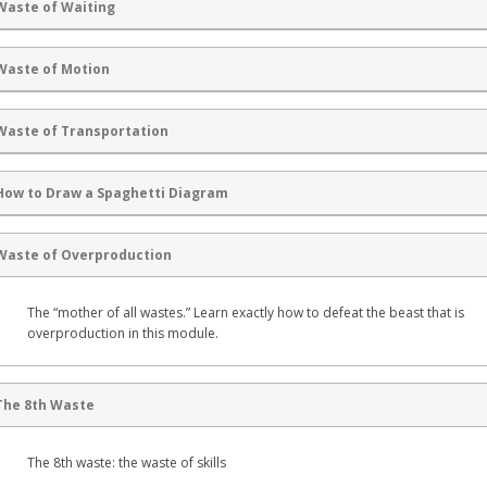
Waste of Waiting
Waste of Motion
Waste of Transportation
How to Draw a Spaghetti Diagram
Waste of Overproduction
The “mother of all wastes.” Learn exactly how to defeat the beast that is
overproduction in this module.
The 8th Waste
The 8th waste: the waste of skills