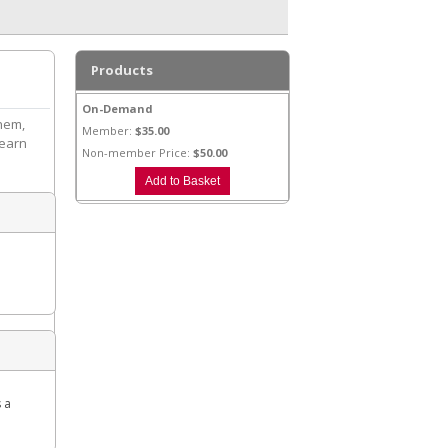
Products
On-Demand
them,
Member:
$35.00
learn
Non-member Price:
$50.00
s a