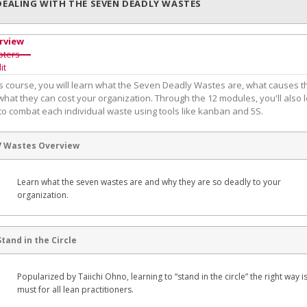
DEALING WITH THE SEVEN DEADLY WASTES
rview
pters
it
his course, you will learn what the Seven Deadly Wastes are, what causes 
hat they can cost your organization. Through the 12 modules, you'll also 
to combat each individual waste using tools like kanban and 5S.
7 Wastes Overview
Learn what the seven wastes are and why they are so deadly to your
organization.
Stand in the Circle
Popularized by Taiichi Ohno, learning to “stand in the circle” the right way i
must for all lean practitioners.