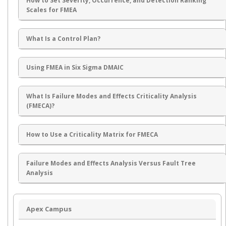
How to Set Severity, Occurrence, and Detection Ranking
Scales for FMEA
What Is a Control Plan?
Using FMEA in Six Sigma DMAIC
What Is Failure Modes and Effects Criticality Analysis
(FMECA)?
How to Use a Criticality Matrix for FMECA
Failure Modes and Effects Analysis Versus Fault Tree
Analysis
Apex Campus