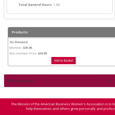
Total General Hours:
1.00
Products
On-Demand
Member:
$35.00
Non-member Price:
$50.00
Side navigation
The Mission of the American Business Women's Association is to b
help themselves and others grow personally and professi