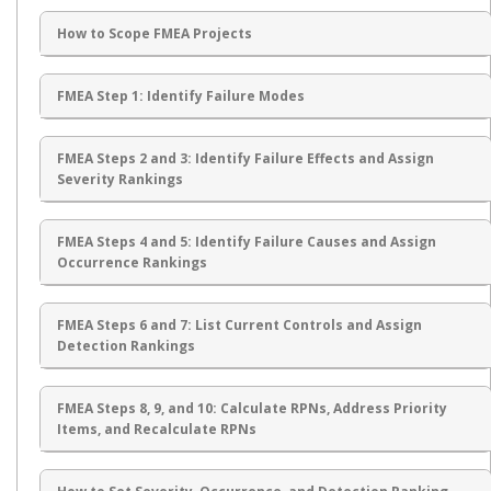
How to Scope FMEA Projects
FMEA Step 1: Identify Failure Modes
FMEA Steps 2 and 3: Identify Failure Effects and Assign
Severity Rankings
FMEA Steps 4 and 5: Identify Failure Causes and Assign
Occurrence Rankings
FMEA Steps 6 and 7: List Current Controls and Assign
Detection Rankings
FMEA Steps 8, 9, and 10: Calculate RPNs, Address Priority
Items, and Recalculate RPNs