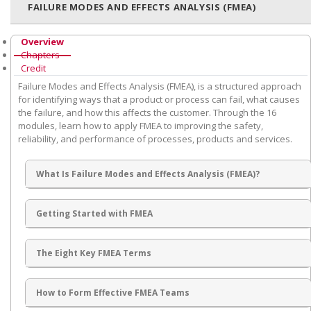
FAILURE MODES AND EFFECTS ANALYSIS (FMEA)
Overview
Chapters
Credit
Failure Modes and Effects Analysis (FMEA), is a structured approach
for identifying ways that a product or process can fail, what causes
the failure, and how this affects the customer. Through the 16
modules, learn how to apply FMEA to improving the safety,
reliability, and performance of processes, products and services.
What Is Failure Modes and Effects Analysis (FMEA)?
Getting Started with FMEA
The Eight Key FMEA Terms
How to Form Effective FMEA Teams