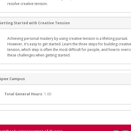
resolve creative tension.
Getting Started with Creative Tension
Achieving personal mastery by using creative tension is a lifelong pursuit.
However, it's easy to get started. Learn the three steps for building creativ
tension, which step is often the most difficult for people, and how to ove
these challenges when getting started.
Apex Campus
Total General Hours:
1.00
 together businesswomen of diverse