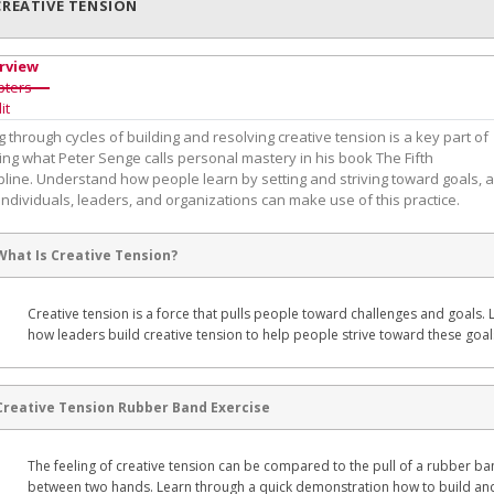
CREATIVE TENSION
rview
pters
it
 through cycles of building and resolving creative tension is a key part of
ing what Peter Senge calls personal mastery in his book The Fifth
pline. Understand how people learn by setting and striving toward goals, 
ndividuals, leaders, and organizations can make use of this practice.
What Is Creative Tension?
Creative tension is a force that pulls people toward challenges and goals. 
how leaders build creative tension to help people strive toward these goal
Creative Tension Rubber Band Exercise
The feeling of creative tension can be compared to the pull of a rubber b
between two hands. Learn through a quick demonstration how to build an