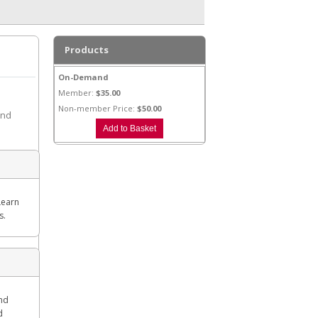
Products
On-Demand
Member:
$35.00
Non-member Price:
$50.00
and
Learn
s.
and
d