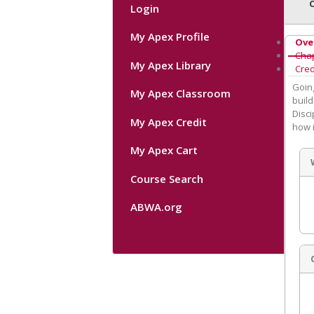
Login
My Apex Profile
Ove
Cha
My Apex Library
Cred
Going
My Apex Classroom
build
Disci
My Apex Credit
how i
My Apex Cart
Course Search
ABWA.org