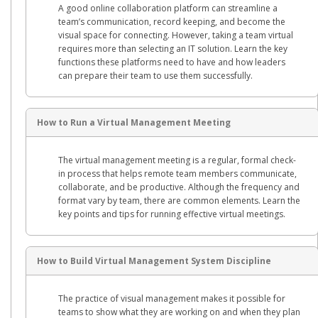
A good online collaboration platform can streamline a
team’s communication, record keeping, and become the
visual space for connecting. However, taking a team virtual
requires more than selecting an IT solution. Learn the key
functions these platforms need to have and how leaders
can prepare their team to use them successfully.
How to Run a Virtual Management Meeting
The virtual management meeting is a regular, formal check-
in process that helps remote team members communicate,
collaborate, and be productive. Although the frequency and
format vary by team, there are common elements. Learn the
key points and tips for running effective virtual meetings.
How to Build Virtual Management System Discipline
The practice of visual management makes it possible for
teams to show what they are working on and when they plan