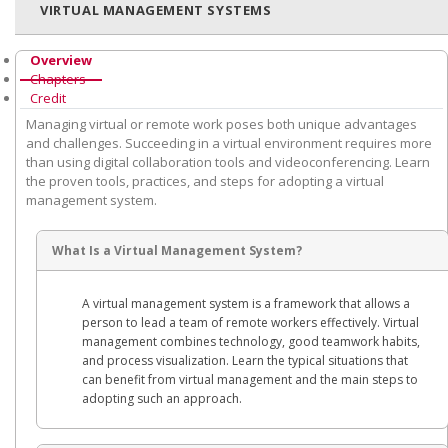
VIRTUAL MANAGEMENT SYSTEMS
Overview
Chapters
Credit
Managing virtual or remote work poses both unique advantages
and challenges. Succeeding in a virtual environment requires more
than using digital collaboration tools and videoconferencing. Learn
the proven tools, practices, and steps for adopting a virtual
management system.
What Is a Virtual Management System?
A virtual management system is a framework that allows a
person to lead a team of remote workers effectively. Virtual
management combines technology, good teamwork habits,
and process visualization. Learn the typical situations that
can benefit from virtual management and the main steps to
adopting such an approach.