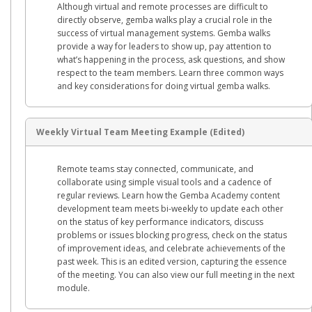
Although virtual and remote processes are difficult to
directly observe, gemba walks play a crucial role in the
success of virtual management systems. Gemba walks
provide a way for leaders to show up, pay attention to
what’s happening in the process, ask questions, and show
respect to the team members. Learn three common ways
and key considerations for doing virtual gemba walks.
Weekly Virtual Team Meeting Example (Edited)
Remote teams stay connected, communicate, and
collaborate using simple visual tools and a cadence of
regular reviews. Learn how the Gemba Academy content
development team meets bi-weekly to update each other
on the status of key performance indicators, discuss
problems or issues blocking progress, check on the status
of improvement ideas, and celebrate achievements of the
past week. This is an edited version, capturing the essence
of the meeting. You can also view our full meeting in the next
module.