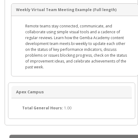
Weekly Virtual Team Meeting Example (Full length)
Remote teams stay connected, communicate, and
collaborate using simple visual tools and a cadence of
regular reviews. Learn how the Gemba Academy content
development team meets bi-weekly to update each other
on the status of key performance indicators, discuss
problems or issues blocking progress, check on the status
of improvement ideas, and celebrate achievements of the
past week.
Apex Campus
Total General Hours:
1.00