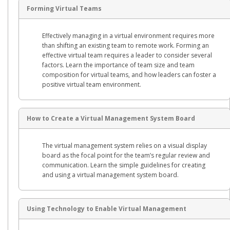
Forming Virtual Teams
Effectively managing in a virtual environment requires more
than shifting an existing team to remote work. Forming an
effective virtual team requires a leader to consider several
factors. Learn the importance of team size and team
composition for virtual teams, and how leaders can foster a
positive virtual team environment.
How to Create a Virtual Management System Board
The virtual management system relies on a visual display
board as the focal point for the team’s regular review and
communication. Learn the simple guidelines for creating
and using a virtual management system board.
Using Technology to Enable Virtual Management