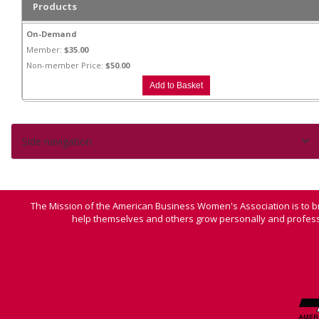
Products
On-Demand
Member:
$35.00
Non-member Price:
$50.00
Side navigation
The Mission of the American Business Women's Association is to b
help themselves and others grow personally and professi