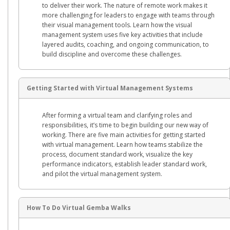
to deliver their work. The nature of remote work makes it
more challenging for leaders to engage with teams through
their visual management tools. Learn how the visual
management system uses five key activities that include
layered audits, coaching, and ongoing communication, to
build discipline and overcome these challenges.
Getting Started with Virtual Management Systems
After forming a virtual team and clarifying roles and
responsibilities, it’s time to begin building our new way of
working. There are five main activities for getting started
with virtual management. Learn how teams stabilize the
process, document standard work, visualize the key
performance indicators, establish leader standard work,
and pilot the virtual management system.
How To Do Virtual Gemba Walks