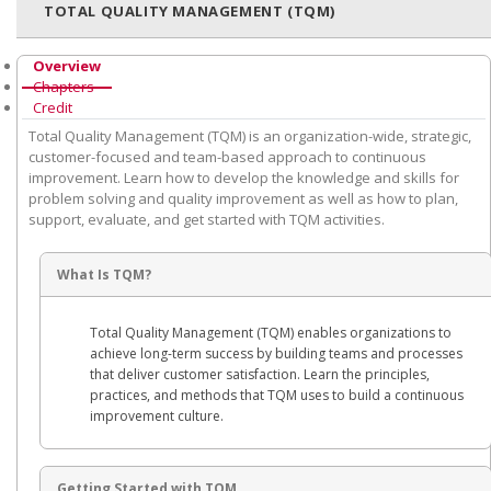
TOTAL QUALITY MANAGEMENT (TQM)
Overview
Chapters
Credit
Total Quality Management (TQM) is an organization-wide, strategic,
customer-focused and team-based approach to continuous
improvement. Learn how to develop the knowledge and skills for
problem solving and quality improvement as well as how to plan,
support, evaluate, and get started with TQM activities.
What Is TQM?
Total Quality Management (TQM) enables organizations to
achieve long-term success by building teams and processes
that deliver customer satisfaction. Learn the principles,
practices, and methods that TQM uses to build a continuous
improvement culture.
Getting Started with TQM