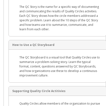
The QC Story is the name for a specific way of documenting
and communicating the results of Quality Circles activities.
Each QC Story shows how the circle members addressed a
specific problem. Learn about the 10 steps of the QC Story
and how teams use it to summarize, communicate, and
learn from each other.
How to Use a QC Storyboard
The QC Storyboard is a visual tool that Quality Circles use to
summarize a problem-solving story. Learn the typical
format, content, questions answered by QC Storyboards,
and how organizations use these to develop a continuous
improvement culture.
Supporting Quality Circle Actitivies
Quality Circles allow members of the organization to pursue