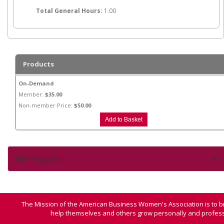
Total General Hours:
1.00
Products
On-Demand
Member:
$35.00
Non-member Price:
$50.00
Side navigation
The Mission of the American Business Women's Association is to b
help themselves and others grow personally and professi