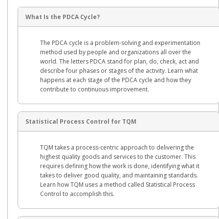
What Is the PDCA Cycle?
The PDCA cycle is a problem-solving and experimentation
method used by people and organizations all over the
world. The letters PDCA stand for plan, do, check, act and
describe four phases or stages of the activity. Learn what
happens at each stage of the PDCA cycle and how they
contribute to continuous improvement.
Statistical Process Control for TQM
TQM takes a process-centric approach to delivering the
highest quality goods and services to the customer. This
requires defining how the work is done, identifying what it
takes to deliver good quality, and maintaining standards.
Learn how TQM uses a method called Statistical Process
Control to accomplish this.