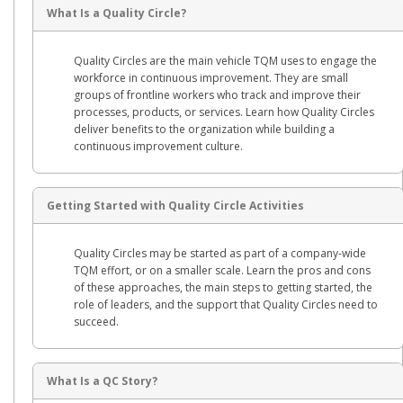
What Is a Quality Circle?
Quality Circles are the main vehicle TQM uses to engage the
workforce in continuous improvement. They are small
groups of frontline workers who track and improve their
processes, products, or services. Learn how Quality Circles
deliver benefits to the organization while building a
continuous improvement culture.
Getting Started with Quality Circle Activities
Quality Circles may be started as part of a company-wide
TQM effort, or on a smaller scale. Learn the pros and cons
of these approaches, the main steps to getting started, the
role of leaders, and the support that Quality Circles need to
succeed.
What Is a QC Story?