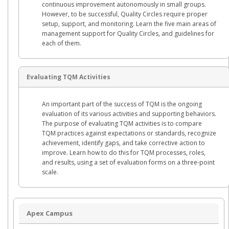
continuous improvement autonomously in small groups.
However, to be successful, Quality Circles require proper
setup, support, and monitoring. Learn the five main areas of
management support for Quality Circles, and guidelines for
each of them.
Evaluating TQM Activities
An important part of the success of TQM is the ongoing
evaluation of its various activities and supporting behaviors.
The purpose of evaluating TQM activities is to compare
TQM practices against expectations or standards, recognize
achievement, identify gaps, and take corrective action to
improve. Learn how to do this for TQM processes, roles,
and results, using a set of evaluation forms on a three-point
scale.
Apex Campus