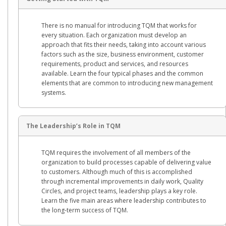
There is no manual for introducing TQM that works for
every situation. Each organization must develop an
approach that fits their needs, taking into account various
factors such as the size, business environment, customer
requirements, product and services, and resources
available. Learn the four typical phases and the common
elements that are common to introducing new management
systems.
The Leadership’s Role in TQM
TQM requires the involvement of all members of the
organization to build processes capable of delivering value
to customers. Although much of this is accomplished
through incremental improvements in daily work, Quality
Circles, and project teams, leadership plays a key role.
Learn the five main areas where leadership contributes to
the long-term success of TQM.