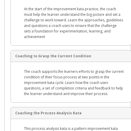
At the start of the improvement kata practice, the coach
must help the learner understand the big picture and set a
challenge to work toward. Learn the approaches, guidelines
and questions a coach uses to ensure that the challenge
sets a foundation for experimentation, learning, and
achievement
Coaching to Grasp the Current Condition
The coach supports the learners efforts to grasp the current
condition of their focus process at two points in the
improvement kata cycle. Learn how the coach uses
questions, a set of completion criteria and feedback to help
the learner understand and improve their process.
Coaching the Process Analysis Kata
This process analysis kata is a pattern improvement kata