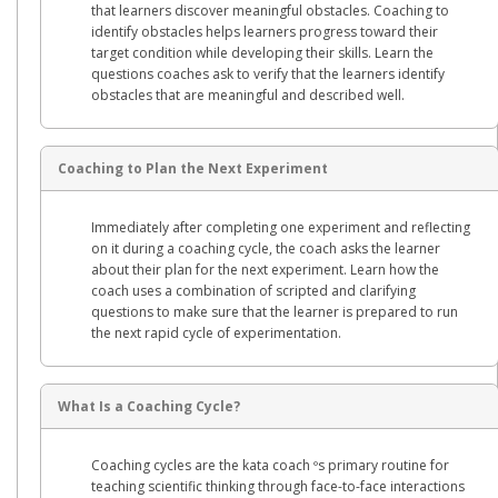
that learners discover meaningful obstacles. Coaching to
identify obstacles helps learners progress toward their
target condition while developing their skills. Learn the
questions coaches ask to verify that the learners identify
obstacles that are meaningful and described well.
Coaching to Plan the Next Experiment
Immediately after completing one experiment and reflecting
on it during a coaching cycle, the coach asks the learner
about their plan for the next experiment. Learn how the
coach uses a combination of scripted and clarifying
questions to make sure that the learner is prepared to run
the next rapid cycle of experimentation.
What Is a Coaching Cycle?
Coaching cycles are the kata coach ºs primary routine for
teaching scientific thinking through face-to-face interactions