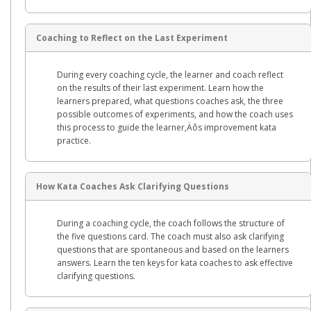
Coaching to Reflect on the Last Experiment
During every coaching cycle, the learner and coach reflect
on the results of their last experiment. Learn how the
learners prepared, what questions coaches ask, the three
possible outcomes of experiments, and how the coach uses
this process to guide the learner‚Äôs improvement kata
practice.
How Kata Coaches Ask Clarifying Questions
During a coaching cycle, the coach follows the structure of
the five questions card. The coach must also ask clarifying
questions that are spontaneous and based on the learners
answers. Learn the ten keys for kata coaches to ask effective
clarifying questions.