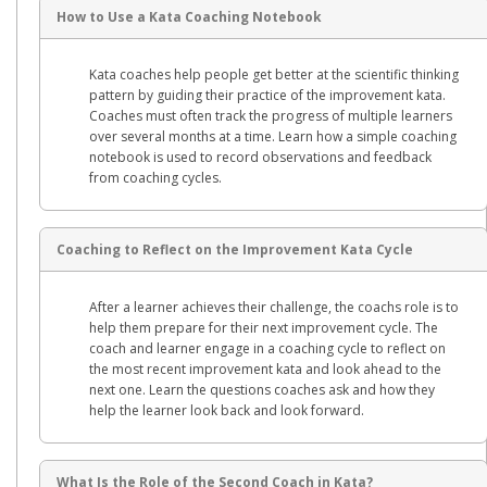
How to Use a Kata Coaching Notebook
Kata coaches help people get better at the scientific thinking
pattern by guiding their practice of the improvement kata.
Coaches must often track the progress of multiple learners
over several months at a time. Learn how a simple coaching
notebook is used to record observations and feedback
from coaching cycles.
Coaching to Reflect on the Improvement Kata Cycle
After a learner achieves their challenge, the coachs role is to
help them prepare for their next improvement cycle. The
coach and learner engage in a coaching cycle to reflect on
the most recent improvement kata and look ahead to the
next one. Learn the questions coaches ask and how they
help the learner look back and look forward.
What Is the Role of the Second Coach in Kata?