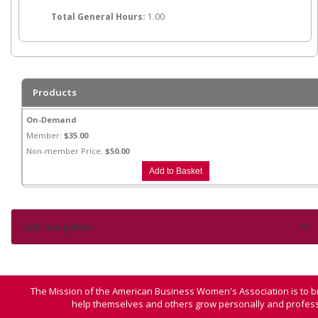
Total General Hours:
1.00
Products
On-Demand
Member:
$35.00
Non-member Price:
$50.00
Side navigation
The Mission of the American Business Women's Association is to b
help themselves and others grow personally and professi