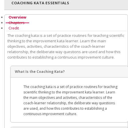
COACHING KATA ESSENTIALS
Overview
Chapters
Credit
The coaching kata is a set of practice routines for teaching scientific
thinking to the improvement kata learner. Learn the main
objectives, activities, characteristics of the coach-learner
relationship, the deliberate way questions are used and how this
contributes to establishing a continuous improvement culture.
What Is the Coaching Kata?
The coaching kata is a set of practice routines for teaching
scientific thinking to the improvement kata learner. Learn
the main objectives and activities, characteristics of the
coach-learner relationship, the deliberate way questions
are used, and how this contributes to establishing a
continuous improvement culture.