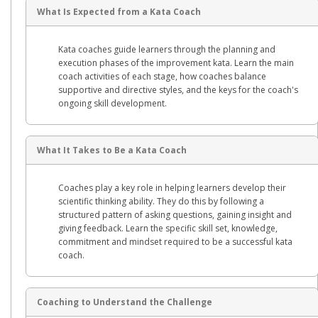
What Is Expected from a Kata Coach
Kata coaches guide learners through the planning and
execution phases of the improvement kata. Learn the main
coach activities of each stage, how coaches balance
supportive and directive styles, and the keys for the coach's
ongoing skill development.
What It Takes to Be a Kata Coach
Coaches play a key role in helping learners develop their
scientific thinking ability. They do this by following a
structured pattern of asking questions, gaining insight and
giving feedback. Learn the specific skill set, knowledge,
commitment and mindset required to be a successful kata
coach.
Coaching to Understand the Challenge