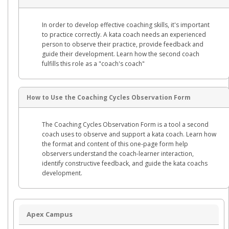
In order to develop effective coaching skills, it's important
to practice correctly. A kata coach needs an experienced
person to observe their practice, provide feedback and
guide their development. Learn how the second coach
fulfills this role as a "coach's coach"
How to Use the Coaching Cycles Observation Form
The Coaching Cycles Observation Form is a tool a second
coach uses to observe and support a kata coach. Learn how
the format and content of this one-page form help
observers understand the coach-learner interaction,
identify constructive feedback, and guide the kata coachs
development.
Apex Campus