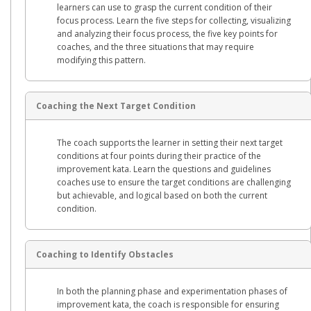
learners can use to grasp the current condition of their
focus process. Learn the five steps for collecting, visualizing
and analyzing their focus process, the five key points for
coaches, and the three situations that may require
modifying this pattern.
Coaching the Next Target Condition
The coach supports the learner in setting their next target
conditions at four points during their practice of the
improvement kata. Learn the questions and guidelines
coaches use to ensure the target conditions are challenging
but achievable, and logical based on both the current
condition.
Coaching to Identify Obstacles
In both the planning phase and experimentation phases of
improvement kata, the coach is responsible for ensuring