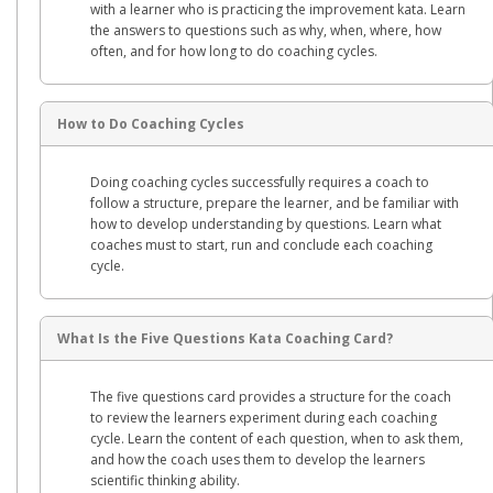
with a learner who is practicing the improvement kata. Learn
the answers to questions such as why, when, where, how
often, and for how long to do coaching cycles.
How to Do Coaching Cycles
Doing coaching cycles successfully requires a coach to
follow a structure, prepare the learner, and be familiar with
how to develop understanding by questions. Learn what
coaches must to start, run and conclude each coaching
cycle.
What Is the Five Questions Kata Coaching Card?
The five questions card provides a structure for the coach
to review the learners experiment during each coaching
cycle. Learn the content of each question, when to ask them,
and how the coach uses them to develop the learners
scientific thinking ability.