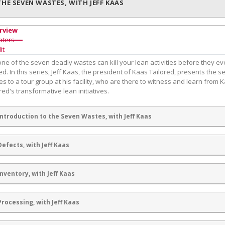
THE SEVEN WASTES, WITH JEFF KAAS
rview
pters
it
ne of the seven deadly wastes can kill your lean activities before they ev
ed. In this series, Jeff Kaas, the president of Kaas Tailored, presents the 
s to a tour group at his facility, who are there to witness and learn from 
red's transformative lean initiatives.
Introduction to the Seven Wastes, with Jeff Kaas
Defects, with Jeff Kaas
Inventory, with Jeff Kaas
Processing, with Jeff Kaas