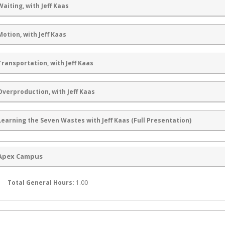
Waiting, with Jeff Kaas
Motion, with Jeff Kaas
Transportation, with Jeff Kaas
Overproduction, with Jeff Kaas
Learning the Seven Wastes with Jeff Kaas (Full Presentation)
Apex Campus
Total General Hours:
1.00