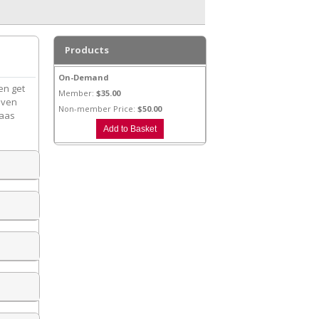
Products
On-Demand
en get
Member:
$35.00
seven
Non-member Price:
$50.00
Kaas