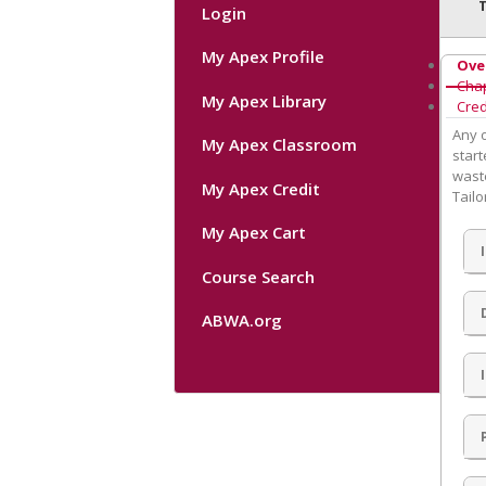
Login
My Apex Profile
Ove
Cha
My Apex Library
Cred
Any o
My Apex Classroom
start
waste
My Apex Credit
Tailo
My Apex Cart
Course Search
ABWA.org