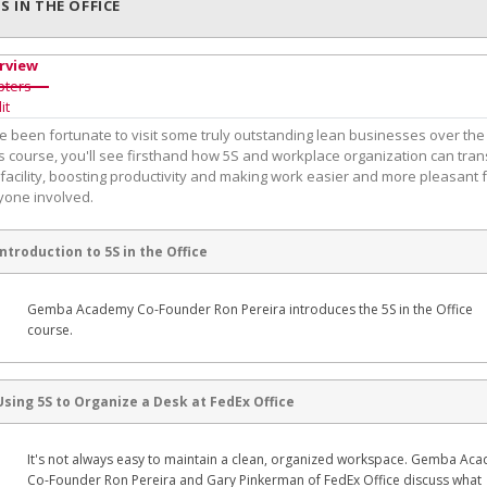
5S IN THE OFFICE
rview
pters
it
e been fortunate to visit some truly outstanding lean businesses over the
is course, you'll see firsthand how 5S and workplace organization can tra
facility, boosting productivity and making work easier and more pleasant 
yone involved.
Introduction to 5S in the Office
Gemba Academy Co-Founder Ron Pereira introduces the 5S in the Office
course.
Using 5S to Organize a Desk at FedEx Office
It's not always easy to maintain a clean, organized workspace. Gemba Ac
Co-Founder Ron Pereira and Gary Pinkerman of FedEx Office discuss what