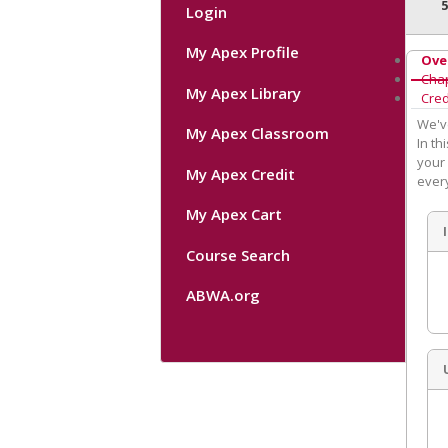
Login
My Apex Profile
Ove
Cha
My Apex Library
Cred
We'v
My Apex Classroom
In th
your 
My Apex Credit
ever
My Apex Cart
Course Search
ABWA.org