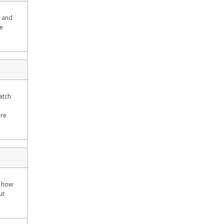
g and
re
Watch
ore
w how
ut