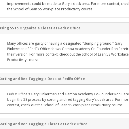
improvements could be made to Gary's desk area. For more context, chec
the School of Lean 5S Workplace Productivity course.
Using 5S to Organize a Closet at FedEx Office
Many offices are guilty of having a designated "dumping ground." Gary
Pinkerman of FedEx Office shows Gemba Academy Co-Founder Ron Pereir
their version. For more context, check out the School of Lean 5S Workplace
Productivity course.
Sorting and Red Tagging a Desk at FedEx Office
FedEx Office's Gary Pinkerman and Gemba Academy Co-Founder Ron Pere
begin the 5S process by sorting and red tagging Gary's desk area. For mor
context, check out the School of Lean 5S Workplace Productivity course.
Sorting and Red Tagging a Closet at FedEx Office