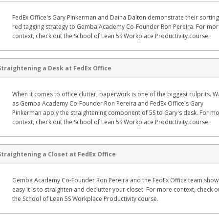
FedEx Office's Gary Pinkerman and Daina Dalton demonstrate their sortin
red tagging strategy to Gemba Academy Co-Founder Ron Pereira. For mo
context, check out the School of Lean 5S Workplace Productivity course.
Straightening a Desk at FedEx Office
When it comes to office clutter, paperwork is one of the biggest culprits. 
as Gemba Academy Co-Founder Ron Pereira and FedEx Office's Gary
Pinkerman apply the straightening component of 5S to Gary's desk. For m
context, check out the School of Lean 5S Workplace Productivity course.
Straightening a Closet at FedEx Office
Gemba Academy Co-Founder Ron Pereira and the FedEx Office team sho
easy it is to straighten and declutter your closet. For more context, check o
the School of Lean 5S Workplace Productivity course.