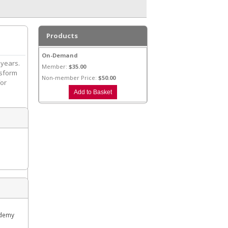
Products
On-Demand
 years.
Member:
$35.00
nsform
Non-member Price:
$50.00
for
ademy