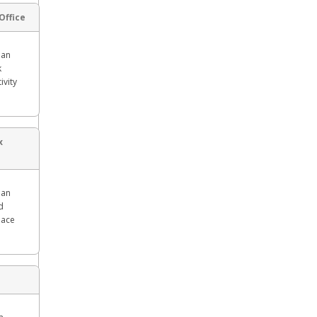
Office
man
k
ivity
x
man
d
lace