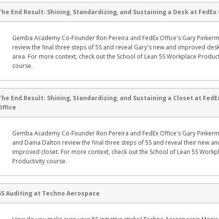
The End Result: Shining, Standardizing, and Sustaining a Desk at FedEx 
Gemba Academy Co-Founder Ron Pereira and FedEx Office's Gary Pinker
review the final three steps of 5S and reveal Gary's new and improved des
area. For more context, check out the School of Lean 5S Workplace Product
course.
The End Result: Shining, Standardizing, and Sustaining a Closet at FedE
Office
Gemba Academy Co-Founder Ron Pereira and FedEx Office's Gary Pinker
and Daina Dalton review the final three steps of 5S and reveal their new an
improved closet. For more context, check out the School of Lean 5S Workp
Productivity course.
5S Auditing at Techno Aerospace