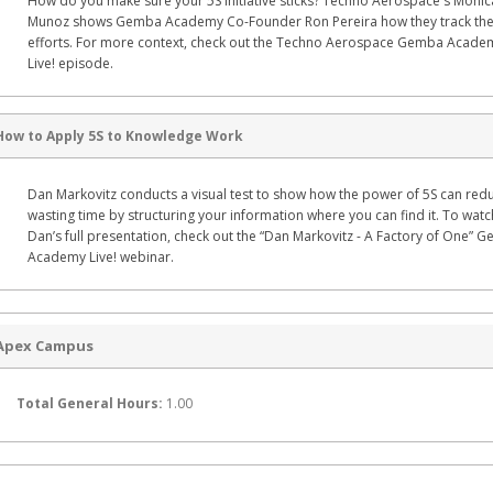
How do you make sure your 5S initiative sticks? Techno Aerospace's Monic
Munoz shows Gemba Academy Co-Founder Ron Pereira how they track the
efforts. For more context, check out the Techno Aerospace Gemba Acade
Live! episode.
How to Apply 5S to Knowledge Work
Dan Markovitz conducts a visual test to show how the power of 5S can red
wasting time by structuring your information where you can find it. To watc
Dan’s full presentation, check out the “Dan Markovitz - A Factory of One” 
Academy Live! webinar.
Apex Campus
Total General Hours:
1.00