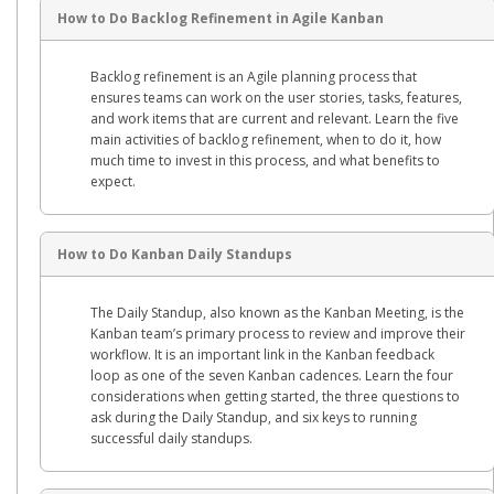
How to Do Backlog Refinement in Agile Kanban
Backlog refinement is an Agile planning process that
ensures teams can work on the user stories, tasks, features,
and work items that are current and relevant. Learn the five
main activities of backlog refinement, when to do it, how
much time to invest in this process, and what benefits to
expect.
How to Do Kanban Daily Standups
The Daily Standup, also known as the Kanban Meeting, is the
Kanban team’s primary process to review and improve their
workflow. It is an important link in the Kanban feedback
loop as one of the seven Kanban cadences. Learn the four
considerations when getting started, the three questions to
ask during the Daily Standup, and six keys to running
successful daily standups.