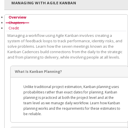
MANAGING WITH AGILE KANBAN
Overview
Chapters
Credit
Managing a workflow using Agile Kanban involves creating a
system of feedback loops to track performance, identity risks, and
solve problems. Learn how the seven meetings known as the
Kanban Cadences build connections from the daily to the strategic
and from planning to delivery, while involving people at all levels.
What Is Kanban Planning?
Unlike traditional project estimation, Kanban planning uses
probabilities rather than exact dates for planning. Kanban
planning is practiced at both the project level and at the
team level as we manage daily workflow. Learn how Kanban
planning works and the requirements for these estimates to
be reliable.