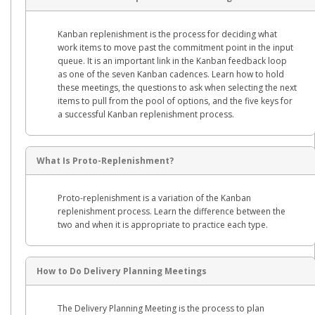
Kanban replenishment is the process for deciding what
work items to move past the commitment point in the input
queue. It is an important link in the Kanban feedback loop
as one of the seven Kanban cadences. Learn how to hold
these meetings, the questions to ask when selecting the next
items to pull from the pool of options, and the five keys for
a successful Kanban replenishment process.
What Is Proto-Replenishment?
Proto-replenishment is a variation of the Kanban
replenishment process. Learn the difference between the
two and when it is appropriate to practice each type.
How to Do Delivery Planning Meetings
The Delivery Planning Meeting is the process to plan