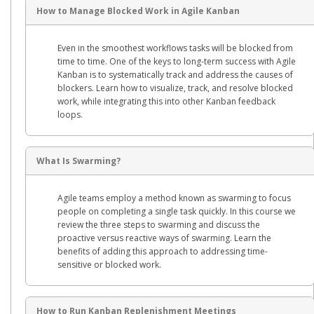
How to Manage Blocked Work in Agile Kanban
Even in the smoothest workflows tasks will be blocked from
time to time. One of the keys to long-term success with Agile
Kanban is to systematically track and address the causes of
blockers. Learn how to visualize, track, and resolve blocked
work, while integrating this into other Kanban feedback
loops.
What Is Swarming?
Agile teams employ a method known as swarming to focus
people on completing a single task quickly. In this course we
review the three steps to swarming and discuss the
proactive versus reactive ways of swarming. Learn the
benefits of adding this approach to addressing time-
sensitive or blocked work.
How to Run Kanban Replenishment Meetings