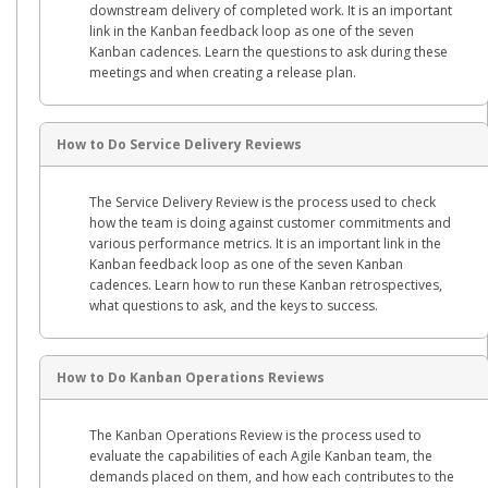
downstream delivery of completed work. It is an important
link in the Kanban feedback loop as one of the seven
Kanban cadences. Learn the questions to ask during these
meetings and when creating a release plan.
How to Do Service Delivery Reviews
The Service Delivery Review is the process used to check
how the team is doing against customer commitments and
various performance metrics. It is an important link in the
Kanban feedback loop as one of the seven Kanban
cadences. Learn how to run these Kanban retrospectives,
what questions to ask, and the keys to success.
How to Do Kanban Operations Reviews
The Kanban Operations Review is the process used to
evaluate the capabilities of each Agile Kanban team, the
demands placed on them, and how each contributes to the