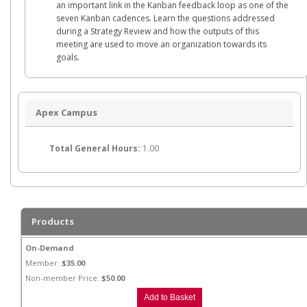
an important link in the Kanban feedback loop as one of the
seven Kanban cadences. Learn the questions addressed
during a Strategy Review and how the outputs of this
meeting are used to move an organization towards its
goals.
Apex Campus
Total General Hours:
1.00
Products
On-Demand
Member:
$35.00
Non-member Price:
$50.00