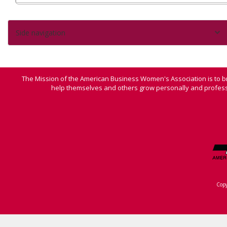
Side navigation
The Mission of the American Business Women's Association is to b
help themselves and others grow personally and professi
Cop