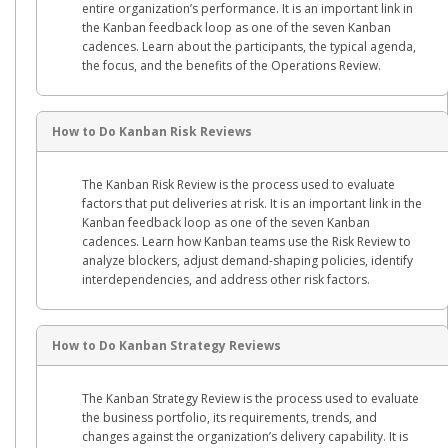
entire organization’s performance. It is an important link in
the Kanban feedback loop as one of the seven Kanban
cadences. Learn about the participants, the typical agenda,
the focus, and the benefits of the Operations Review.
How to Do Kanban Risk Reviews
The Kanban Risk Review is the process used to evaluate
factors that put deliveries at risk. It is an important link in the
Kanban feedback loop as one of the seven Kanban
cadences. Learn how Kanban teams use the Risk Review to
analyze blockers, adjust demand-shaping policies, identify
interdependencies, and address other risk factors.
How to Do Kanban Strategy Reviews
The Kanban Strategy Review is the process used to evaluate
the business portfolio, its requirements, trends, and
changes against the organization’s delivery capability. It is