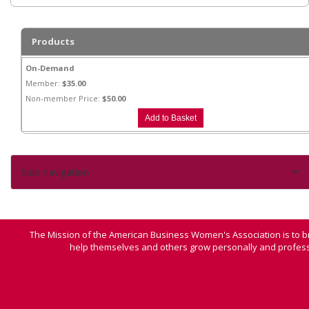
Products
On-Demand
Member:
$35.00
Non-member Price:
$50.00
Side navigation
The Mission of the American Business Women's Association is to b
help themselves and others grow personally and professi