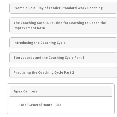
Example Role Play of Leader Standard Work Coaching
The Coaching Kata: A Routine for Learning to Coach the
Improvement Kata
Introducing the Coaching Cycle
Storyboards and the Coaching Cycle Part 1
Practicing the Coaching Cycle Part 2
Apex Campus
Total General Hours:
1.00