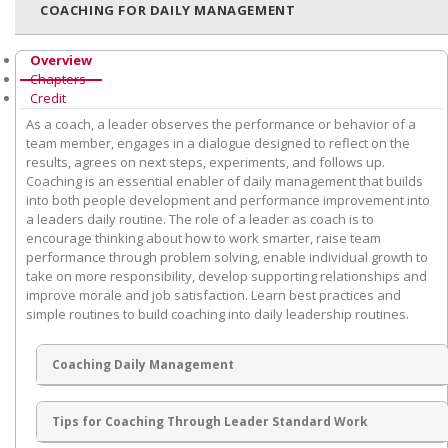
COACHING FOR DAILY MANAGEMENT
Overview
Chapters
Credit
As a coach, a leader observes the performance or behavior of a
team member, engages in a dialogue designed to reflect on the
results, agrees on next steps, experiments, and follows up.
Coaching is an essential enabler of daily management that builds
into both people development and performance improvement into
a leaders daily routine. The role of a leader as coach is to
encourage thinking about how to work smarter, raise team
performance through problem solving, enable individual growth to
take on more responsibility, develop supporting relationships and
improve morale and job satisfaction. Learn best practices and
simple routines to build coaching into daily leadership routines.
Coaching Daily Management
Tips for Coaching Through Leader Standard Work