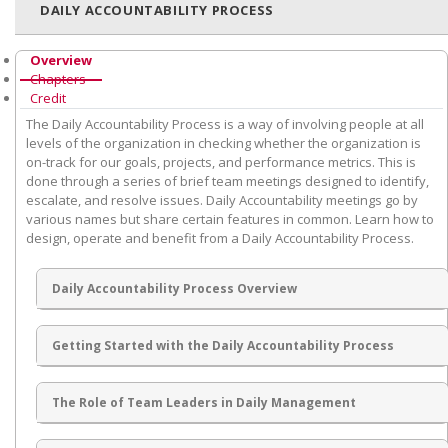
DAILY ACCOUNTABILITY PROCESS
Overview
Chapters
Credit
The Daily Accountability Process is a way of involving people at all
levels of the organization in checking whether the organization is
on-track for our goals, projects, and performance metrics. This is
done through a series of brief team meetings designed to identify,
escalate, and resolve issues. Daily Accountability meetings go by
various names but share certain features in common. Learn how to
design, operate and benefit from a Daily Accountability Process.
Daily Accountability Process Overview
Getting Started with the Daily Accountability Process
The Role of Team Leaders in Daily Management