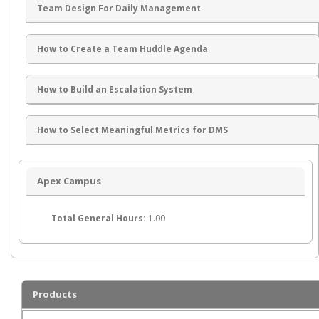
Team Design For Daily Management
How to Create a Team Huddle Agenda
How to Build an Escalation System
How to Select Meaningful Metrics for DMS
Apex Campus
Total General Hours:
1.00
Products