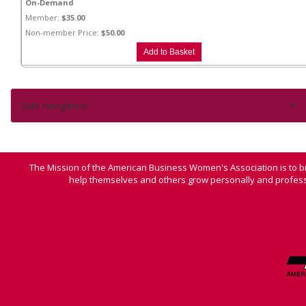
On-Demand
Member:
$35.00
Non-member Price:
$50.00
Side navigation
The Mission of the American Business Women's Association is to b
help themselves and others grow personally and professi